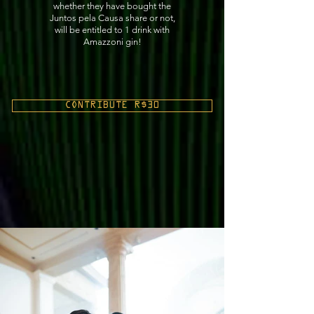
whether they have bought the
Juntos pela Causa share or not,
will be entitled to 1 drink with
Amazzoni gin!
CONTRIBUTE R$30