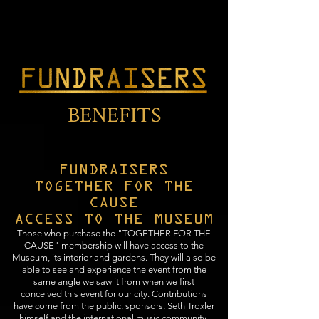
BENEFITS
FUNDRAISERS
TOGETHER FOR THE
CAUSE
ACCESS TO THE MUSEUM
Those who purchase the "TOGETHER FOR THE
CAUSE" membership will have access to the
Museum, its interior and gardens. They will also be
able to see and experience the event from the
same angle we saw it from when we first
conceived this event for our city. Contributions
have come from the public, sponsors, Seth Troxler
himself and the international music community.