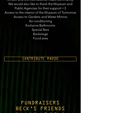
We would also like to thank the Museum and
Public Agencies for their support <3
Access to the interior of the Museum of Tomorrow
Access to Gardens and Water Mirrors
Air conditioning
Exclusive Bathrooms
Special Bars
Backstage
Food area
CONTRIBUTE R$200
FUNDRAISERS
BECK'S FRIENDS