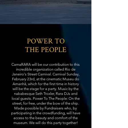
POWER TO
THE PEOPLE
CarnaRARA will be our contribution to this
incredible organization called Rio de
Janeiro's Street Carnival. Carnival Sunday,
February 23rd, at the cinematic Museu do
Amanhã, which for the first time in history
will be the stage for a party. Music by the
nababesque Seth Troxler, Rara DJs and
local guests. Power To The People: On the
street, for free, under the bow of the ship.
Made possible by Fundraisers who, by
participating in the crowdfunding, will have
access to the beauty and comfort of the
museum. We will do this party together!