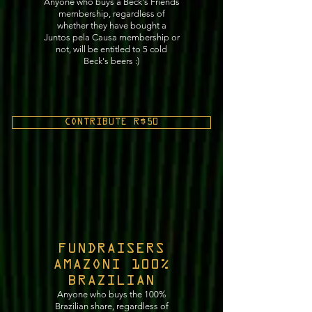
Anyone who buys a Beck's Friends
membership, regardless of
whether they have bought a
Juntos pela Causa membership or
not, will be entitled to 5 cold
Beck's beers :)
CONTRIBUTE R$50
FUNDRAISERS
AMAZONI 100%
BRAZILIAN
Anyone who buys the 100%
Brazilian share, regardless of