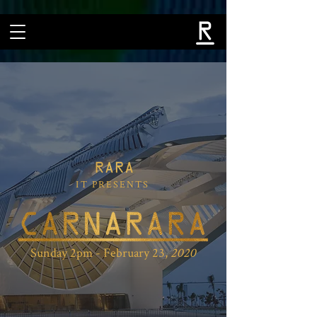
IT PRESENTS
Sunday 2pm - February 23,
2020